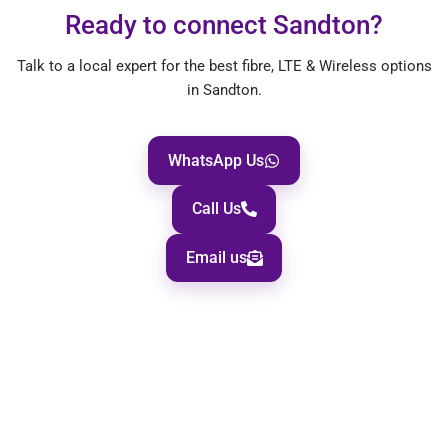
Ready to connect Sandton?
Talk to a local expert for the best fibre, LTE & Wireless options
in Sandton.
WhatsApp Us
Call Us
Email us