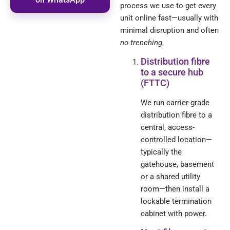
process we use to get every
unit online fast—usually with
minimal disruption and often
no trenching
.
Distribution fibre
to a secure hub
(FTTC)
We run carrier-grade
distribution fibre to a
central, access-
controlled location—
typically the
gatehouse, basement
or a shared utility
room—then install a
lockable termination
cabinet with power.