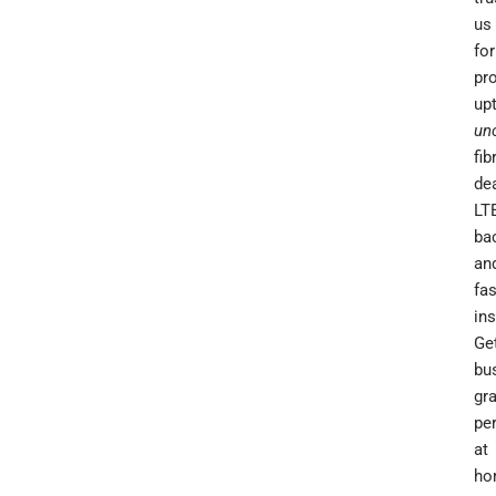
us
for
pr
up
un
fib
dea
LT
ba
an
fas
ins
Ge
bu
gr
pe
at
ho