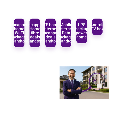
Uncapped
Uncapped
LTE home
Mobile
UPS
Android
home
Home
internet
Internet
backup
TV box
Wi‑Fi
fibre
uncapped
Data
power
packages
deals
deals
Packages
home
Sandton
Sandton
Sandton
Sandton