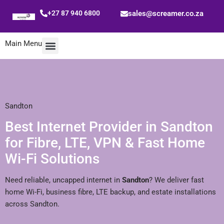
+27 87 940 6800
sales@screamer.co.za
Main Menu
Mobile Data
Special Offers
Sandton
Best Internet Provider in Sandton
for Fibre, LTE, VPN & Fast Home
Wi-Fi Solutions
Need reliable, uncapped internet in
Sandton
? We deliver fast
home Wi-Fi, business fibre, LTE backup, and estate installations
across Sandton.