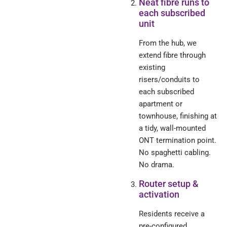
Neat fibre runs to
each subscribed
unit
From the hub, we
extend fibre through
existing
risers/conduits to
each subscribed
apartment or
townhouse, finishing at
a tidy, wall-mounted
ONT termination point.
No spaghetti cabling.
No drama.
Router setup &
activation
Residents receive a
pre-configured