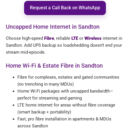
Request a Call Back on WhatsApp
Uncapped Home Internet in Sandton
Choose high-speed
Fibre
, reliable
LTE
or
Wireless
internet in
Sandton. Add UPS backup so loadshedding doesn’t end your
stream mid-episode.
Home Wi-Fi & Estate Fibre in Sandton
Fibre for complexes, estates and gated communities
(no trenching in many MDUs)
Home Wi-Fi packages with uncapped bandwidth—
perfect for streaming and gaming
LTE home internet for areas without fibre coverage
(smart backup + portability)
Fast, pro fibre installation in apartments & MDUs
across Sandton