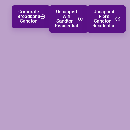
Corporate
Uncapped
Uncapped
Broadband
Wifi
Fibre
Sandton
Sandton -
Sandton -
Residential
Residential