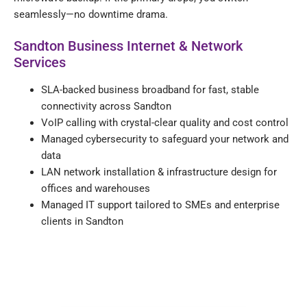
seamlessly—no downtime drama.
Sandton Business Internet & Network
Services
SLA-backed business broadband for fast, stable
connectivity across Sandton
VoIP calling with crystal-clear quality and cost control
Managed cybersecurity to safeguard your network and
data
LAN network installation & infrastructure design for
offices and warehouses
Managed IT support tailored to SMEs and enterprise
clients in Sandton