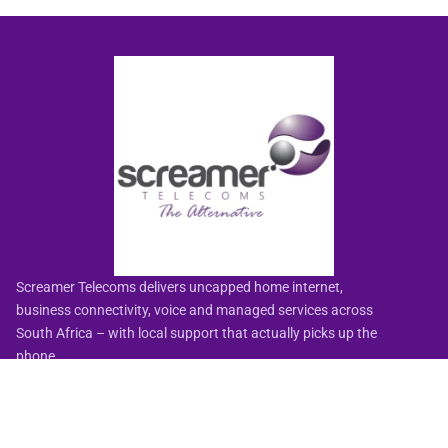
Screamer Telecoms delivers uncapped home internet,
business connectivity, voice and managed services across
South Africa – with local support that actually picks up the
phone.
🏅
HelloPeter-rated Best Fibre & Wireless ISP