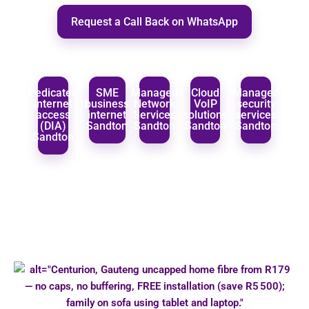
Request a Call Back on WhatsApp
Dedicated
SME
Managed
Cloud
Managed
internet
business
Network
VoIP
security
access
internet
Services
solutions
services
(DIA)
Sandton
Sandton
Sandton
Sandton
Sandton