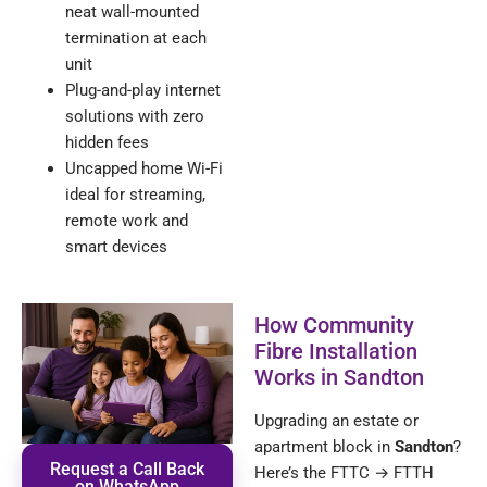
neat wall-mounted
termination at each
unit
Plug-and-play internet
solutions with zero
hidden fees
Uncapped home Wi-Fi
ideal for streaming,
remote work and
smart devices
How Community
Fibre Installation
Works in Sandton
Upgrading an estate or
apartment block in
Sandton
?
Request a Call Back
Here’s the FTTC → FTTH
on WhatsApp