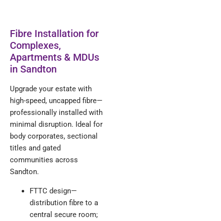
Fibre Installation for
Complexes,
Apartments & MDUs
in Sandton
Upgrade your estate with
high-speed, uncapped fibre—
professionally installed with
minimal disruption. Ideal for
body corporates, sectional
titles and gated
communities across
Sandton.
FTTC design—
distribution fibre to a
central secure room;