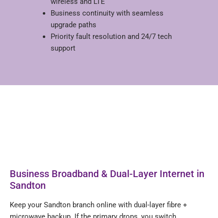
wireless and LTE
Business continuity with seamless
upgrade paths
Priority fault resolution and 24/7 tech
support
Business Broadband & Dual-Layer Internet in
Sandton
Keep your Sandton branch online with dual-layer fibre +
microwave backup. If the primary drops, you switch