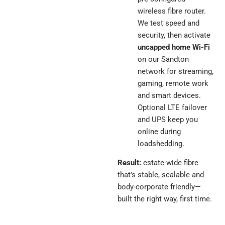
wireless fibre router.
We test speed and
security, then activate
uncapped home Wi-Fi
on our Sandton
network for streaming,
gaming, remote work
and smart devices.
Optional LTE failover
and UPS keep you
online during
loadshedding.
Result:
estate-wide fibre
that’s stable, scalable and
body-corporate friendly—
built the right way, first time.